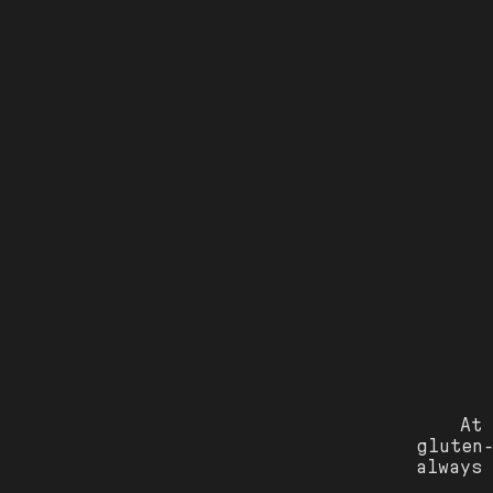
At
gluten-
always 