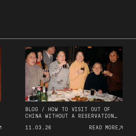
BLOG / HOW TO VISIT OUT OF
R
CHINA WITHOUT A RESERVATION
O
(AND AVOID UNNECESSARY
11.03.26
READ MORE
0
WAITING)