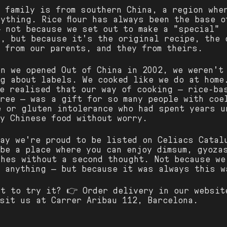
r family is from southern China, a region whe
ything. Rice flour has always been the base o
— not because we set out to make a "special"
n, but because it's the original recipe, the 
 from our parents, and they from theirs.
en we opened Out of China in 2002, we weren't
ng about labels. We cooked like we do at home
we realised that our way of cooking — rice-ba
free — was a gift for so many people with coe
e or gluten intolerance who had spent years u
oy Chinese food without worry.
day we're proud to be listed on Celiacs Catal
 be a place where you can enjoy dimsum, gyoza
shes without a second thought. Not because we
d anything — but because it was always this w
nt to try it? 👉 Order delivery in our websit
isit us at Carrer Aribau 112, Barcelona.