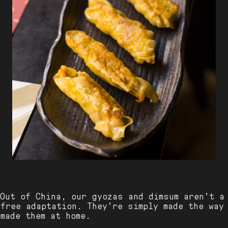
 Out of China, our gyozas and dimsum aren't a
free adaptation. They're simply made the way
made them at home.