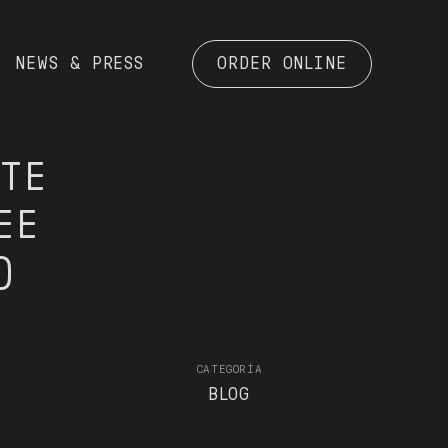
NEWS & PRESS
ORDER ONLINE
STE
EE
)
CATEGORÍA
BLOG