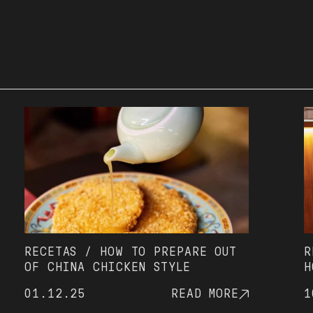
ECETAS / HOW TO PREPARE OUT
RECET
F CHINA CHICKEN STYLE
HOUSE
THAT'
1.12.25
READ MORE
10.06
SINCE