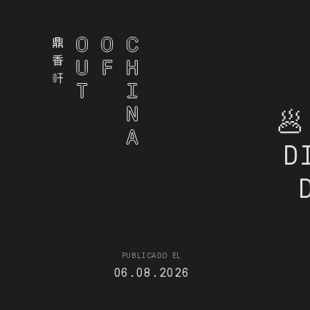
🥟
D
PUBLICADO EL
06.08.2026