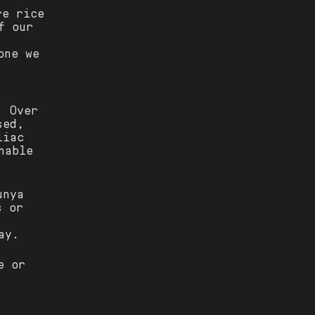
re rice
f our
one we
. Over
sed,
liac
nable
unya
s or
ay.
e or