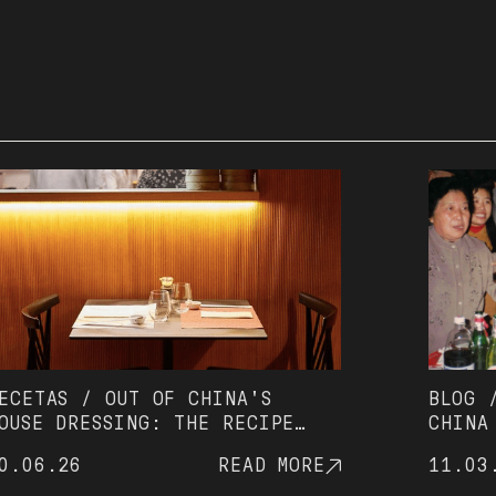
AS / OUT OF CHINA'S
BLOG / HOW
 DRESSING: THE RECIPE
CHINA WITH
S BEEN ON EVERY TABLE
(AND AVOID
.26
READ MORE
11.03.26
 2002
WAITING)