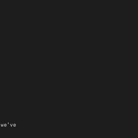
 we've