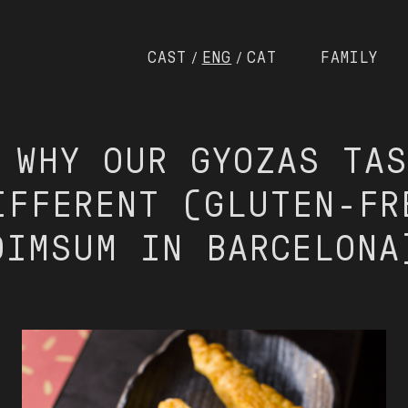
CAST
ENG
CAT
FAMILY
/
/
 WHY OUR GYOZAS TA
IFFERENT (GLUTEN-FR
DIMSUM IN BARCELONA