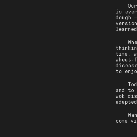
Ou
is ever
dough 
versio
learned
Wh
thinki
time, 
wheat-
diseas
to enj
To
and to
wok di
adapte
Wa
come v